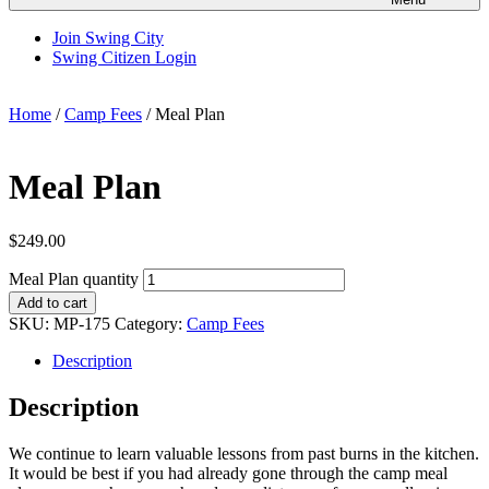
Join Swing City
Swing Citizen Login
Home
/
Camp Fees
/ Meal Plan
Meal Plan
$
249.00
Meal Plan quantity
Add to cart
SKU:
MP-175
Category:
Camp Fees
Description
Description
We continue to learn valuable lessons from past burns in the kitchen.
It would be best if you had already gone through the camp meal