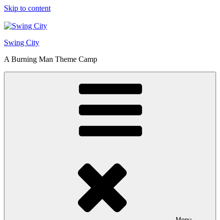
Skip to content
Swing City
A Burning Man Theme Camp
Menu