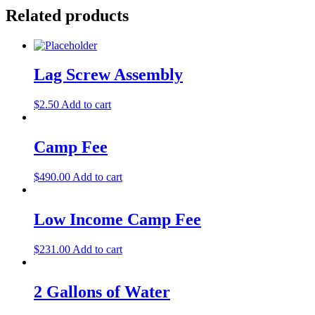
Related products
Lag Screw Assembly
$
2.50
Add to cart
Camp Fee
$
490.00
Add to cart
Low Income Camp Fee
$
231.00
Add to cart
2 Gallons of Water