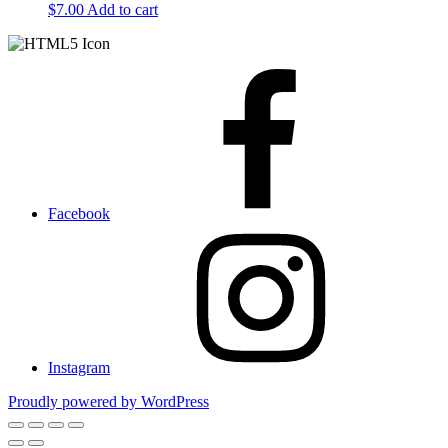
$
7.00
Add to cart
Facebook
Instagram
Proudly powered by WordPress