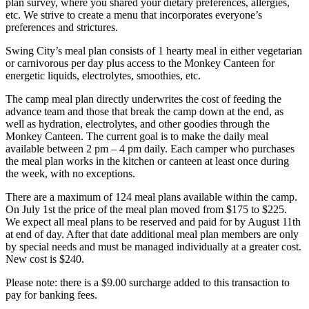
plan survey, where you shared your dietary preferences, allergies,
etc. We strive to create a menu that incorporates everyone’s
preferences and strictures.
Swing City’s meal plan consists of 1 hearty meal in either vegetarian
or carnivorous per day plus access to the Monkey Canteen for
energetic liquids, electrolytes, smoothies, etc.
The camp meal plan directly underwrites the cost of feeding the
advance team and those that break the camp down at the end, as
well as hydration, electrolytes, and other goodies through the
Monkey Canteen. The current goal is to make the daily meal
available between 2 pm – 4 pm daily. Each camper who purchases
the meal plan works in the kitchen or canteen at least once during
the week, with no exceptions.
There are a maximum of 124 meal plans available within the camp.
On July 1st the price of the meal plan moved from $175 to $225.
We expect all meal plans to be reserved and paid for by August 11th
at end of day. After that date additional meal plan members are only
by special needs and must be managed individually at a greater cost.
New cost is $240.
Please note: there is a $9.00 surcharge added to this transaction to
pay for banking fees.