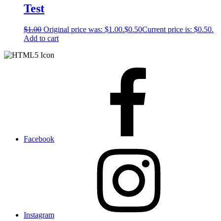
Test
$
1.00
Original price was: $1.00.
$
0.50
Current price is: $0.50.
Add to cart
Facebook
Instagram