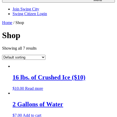
Join Swing City
Swing Citizen Login
Home
/ Shop
Shop
Showing all 7 results
16 lbs. of Crushed Ice ($10)
$
10.00
Read more
2 Gallons of Water
$
7.00
Add to cart