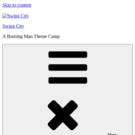
Skip to content
Swing City
A Burning Man Theme Camp
Menu