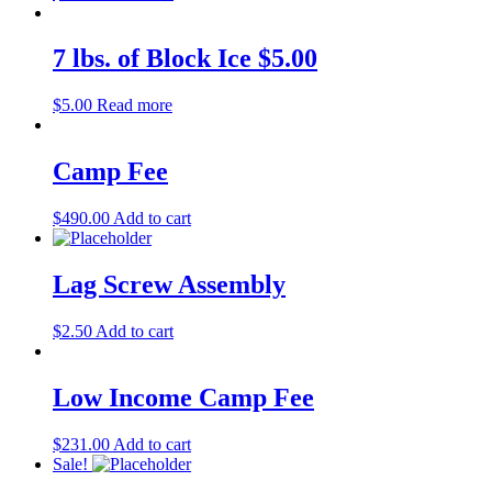
7 lbs. of Block Ice $5.00
$
5.00
Read more
Camp Fee
$
490.00
Add to cart
Lag Screw Assembly
$
2.50
Add to cart
Low Income Camp Fee
$
231.00
Add to cart
Sale!